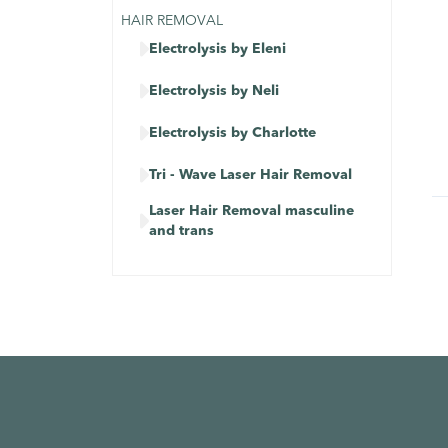
HAIR REMOVAL

Electrolysis by Eleni

Electrolysis by Neli

Electrolysis by Charlotte

Tri - Wave Laser Hair Removal
Laser Hair Removal masculine

and trans