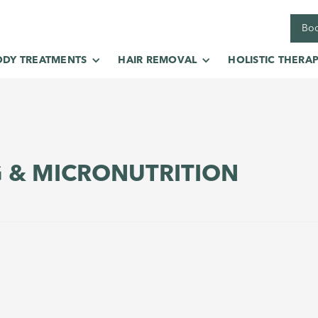
Boo
ODY TREATMENTS
HAIR REMOVAL
HOLISTIC THERAP
G & MICRONUTRITION