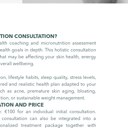
ITION CONSULTATION
?
ealth coaching and micronutrition assessment
alth goals in depth. This holistic consultation
hat may be affecting your skin health, energy
verall wellbeing.
, lifestyle habits, sleep quality, stress levels,
lored and realistic health plan adapted to your
ch as acne, premature skin aging, bloating,
ation, or sustainable weight management.
TION AND PRICE
e: €100 for an individual initial consultation.
 consultation can also be integrated into a
sonalized treatment package together with