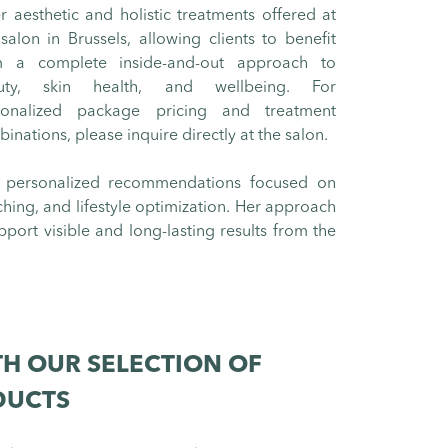
r aesthetic and holistic treatments offered at
salon in Brussels, allowing clients to benefit
m a complete inside-and-out approach to
uty, skin health, and wellbeing. For
sonalized package pricing and treatment
inations, please inquire directly at the salon.
 personalized recommendations focused on
ching, and lifestyle optimization. Her approach
pport visible and long-lasting results from the
H OUR SELECTION OF
DUCTS