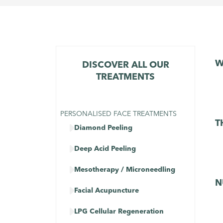
W
DISCOVER ALL OUR
TREATMENTS
PERSONALISED FACE TREATMENTS
T

Diamond Peeling

Deep Acid Peeling

Mesotherapy / Microneedling
N

Facial Acupuncture

LPG Cellular Regeneration