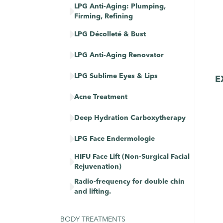
LPG Anti-Aging: Plumping,

Firming, Refining

LPG Décolleté & Bust

LPG Anti-Aging Renovator

LPG Sublime Eyes & Lips
E

Acne Treatment

Deep Hydration Carboxytherapy

LPG Face Endermologie
HIFU Face Lift (Non-Surgical Facial

Rejuvenation)
Radio-frequency for double chin

and lifting.
BODY TREATMENTS