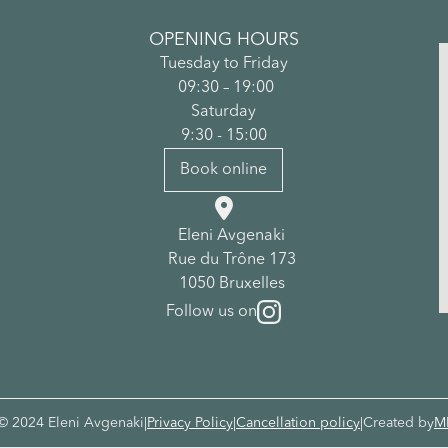
OPENING HOURS
Tuesday to Friday
09:30 – 19:00
Saturday
9:30 - 15:00
Book online

Eleni Avgenaki
Rue du Trône 173
1050 Bruxelles
Follow us on
© 2024 Eleni Avgenaki
|
Privacy Policy
|
Cancellation policy
|
Created by
M