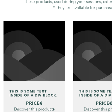
These products, used during your sessions, exte
* They are available for purchase 
THIS IS SOME TEXT
THIS IS SOME T
INSIDE OF A DIV BLOCK.
INSIDE OF A DIV
PRICE
€
PRICE
Discover this product

Discover this p