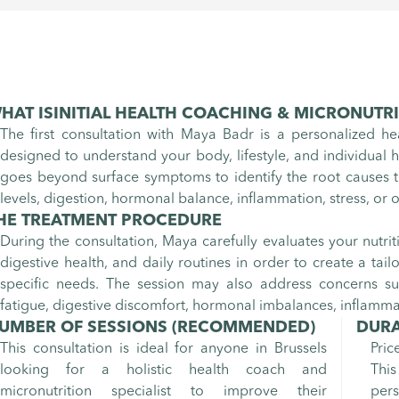
HAT IS
INITIAL HEALTH COACHING & MICRONUTR
The first consultation with Maya Badr is a personalized h
designed to understand your body, lifestyle, and individual he
goes beyond surface symptoms to identify the root causes t
levels, digestion, hormonal balance, inflammation, stress, or o
HE TREATMENT PROCEDURE
During the consultation, Maya carefully evaluates your nutrition
digestive health, and daily routines in order to create a tai
specific needs. The session may also address concerns su
fatigue, digestive discomfort, hormonal imbalances, inflamm
UMBER OF SESSIONS
(RECOMMENDED)
DURA
This consultation is ideal for anyone in Brussels
Pric
looking for a holistic health coach and
This
micronutrition specialist to improve their
per