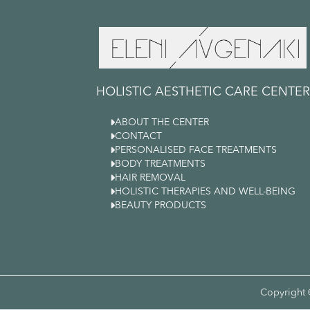
HOLISTIC AESTHETIC CARE CENTER

ABOUT THE CENTER

CONTACT

PERSONALISED FACE TREATMENTS

BODY TREATMENTS

HAIR REMOVAL

HOLISTIC THERAPIES AND WELL-BEING

BEAUTY PRODUCTS
Copyright 