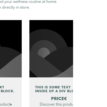
nd your wellness routine at home.
directly in-store.
EXT
THIS IS SOME TEXT
TH
 BLOCK.
INSIDE OF A DIV BLOCK.
IN
€
PRICE
€
roduct

Discover this product
