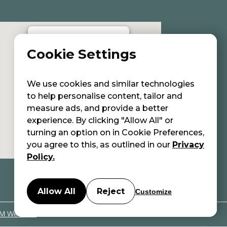
Cookie Settings
Eleni Avgenaki | Holistic Aesthetic
Care center
We use cookies and similar technologies
to help personalise content, tailor and
measure ads, and provide a better
experience. By clicking "Allow All" or
turning an option on in Cookie Preferences,
you agree to this, as outlined in our
Privacy
Policy.
Allow All
Reject
Customize
M Websites