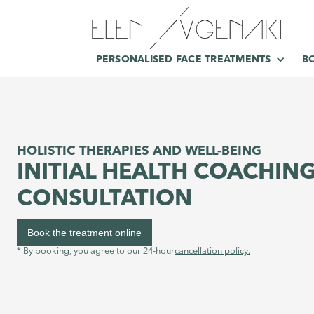
PERSONALISED FACE TREATMENTS
B
HOLISTIC THERAPIES AND WELL-BEING
INITIAL HEALTH COACHIN
CONSULTATION
Book the treatment online
* By booking, you agree to our 24-hour
cancellation policy.