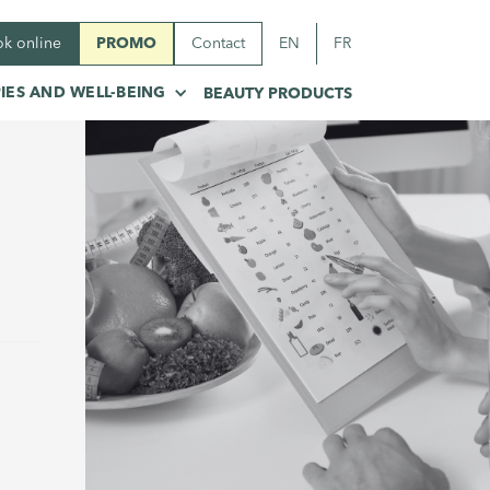
k online
PROMO
Contact
EN
FR
IES AND WELL-BEING
BEAUTY PRODUCTS