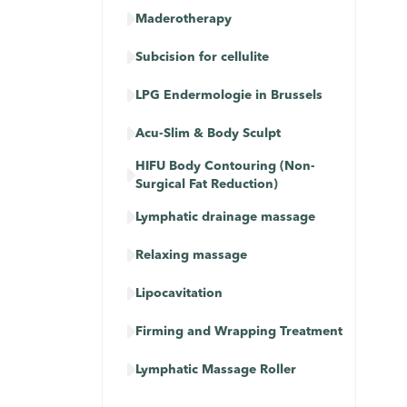

Maderotherapy

Subcision for cellulite

LPG Endermologie in Brussels

Acu-Slim & Body Sculpt
HIFU Body Contouring (Non-

Surgical Fat Reduction)

Lymphatic drainage massage​​

Relaxing massage

Lipocavitation

Firming and Wrapping Treatment

Lymphatic Massage Roller