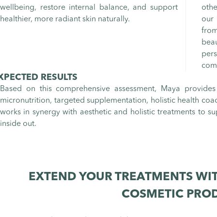
wellbeing, restore internal balance, and support
othe
healthier, more radiant skin naturally.
our 
fro
bea
per
comb
XPECTED RESULTS
Based on this comprehensive assessment, Maya provides
micronutrition, targeted supplementation, holistic health coa
works in synergy with aesthetic and holistic treatments to su
inside out.
EXTEND YOUR TREATMENTS WIT
COSMETIC PRO