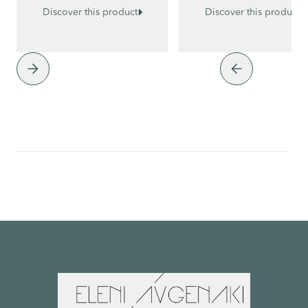


Discover this product
Discover this product