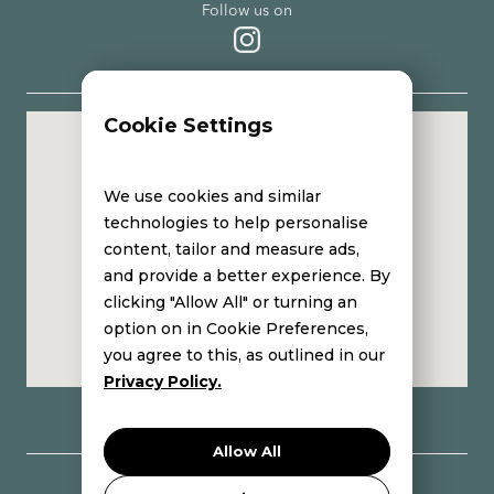
Follow us on
Cookie Settings
Eleni Avgenaki | Holistic Aesthetic Care center
We use cookies and similar
technologies to help personalise
content, tailor and measure ads,
and provide a better experience. By
clicking "Allow All" or turning an
option on in Cookie Preferences,
you agree to this, as outlined in our
Privacy Policy.
Allow All
Copyright © 2024 Eleni Avgenaki