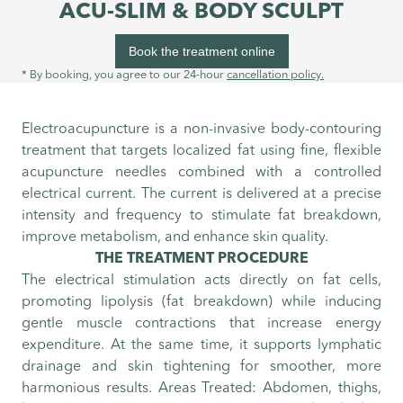
ACU-SLIM & BODY SCULPT
Book the treatment online
* By booking, you agree to our 24-hour
cancellation policy.
Electroacupuncture is a non-invasive body-contouring
treatment that targets localized fat using fine, flexible
acupuncture needles combined with a controlled
electrical current. The current is delivered at a precise
intensity and frequency to stimulate fat breakdown,
improve metabolism, and enhance skin quality.
THE TREATMENT PROCEDURE
The electrical stimulation acts directly on fat cells,
promoting lipolysis (fat breakdown) while inducing
gentle muscle contractions that increase energy
expenditure. At the same time, it supports lymphatic
drainage and skin tightening for smoother, more
harmonious results. Areas Treated: Abdomen, thighs,