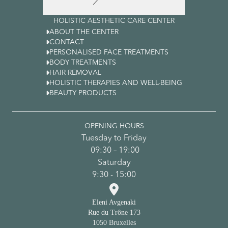
HOLISTIC AESTHETIC CARE CENTER

ABOUT THE CENTER

CONTACT

PERSONALISED FACE TREATMENTS

BODY TREATMENTS

HAIR REMOVAL

HOLISTIC THERAPIES AND WELL-BEING

BEAUTY PRODUCTS
OPENING HOURS
Tuesday to Friday
09:30 – 19:00
Saturday
9:30 - 15:00

Eleni Avgenaki
Rue du Trône 173
1050 Bruxelles