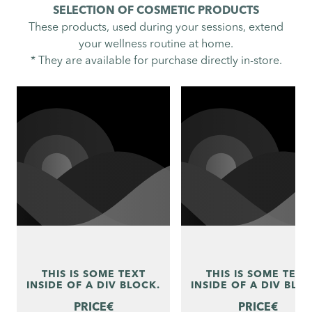
SELECTION OF COSMETIC PRODUCTS
These products, used during your sessions, extend
your wellness routine at home.
* They are available for purchase directly in-store.
THIS IS SOME TEXT
THIS IS SOME TEXT
INSIDE OF A DIV BLOCK.
INSIDE OF A DIV BLO
PRICE
€
PRICE
€