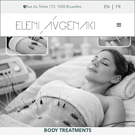
|

EN
FR
Rue du Trône 173, 1050 Bruxelles
BODY TREATMENTS