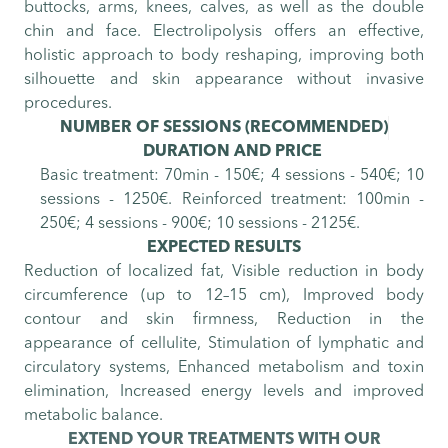
buttocks, arms, knees, calves, as well as the double
chin and face. Electrolipolysis offers an effective,
holistic approach to body reshaping, improving both
silhouette and skin appearance without invasive
procedures.
NUMBER OF SESSIONS
(RECOMMENDED)
DURATION AND PRICE
Basic treatment: 70min - 150€; 4 sessions - 540€; 10
sessions - 1250€. Reinforced treatment: 100min -
250€; 4 sessions - 900€; 10 sessions - 2125€.
EXPECTED RESULTS
Reduction of localized fat, Visible reduction in body
circumference (up to 12–15 cm), Improved body
contour and skin firmness, Reduction in the
appearance of cellulite, Stimulation of lymphatic and
circulatory systems, Enhanced metabolism and toxin
elimination, Increased energy levels and improved
metabolic balance.
EXTEND YOUR TREATMENTS WITH OUR